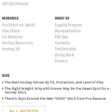
Gift Certificates
RESOURCES
ABOUT US
Pro Stock vs. Retail
Loyalty Program
Flex Check
Personalization
Lie Detector
PSH App
Hockey Resources
Contests
Hockey 101
Testimonials
Giving Back
Careers
BLOG
The Best Hockey Gloves By Fit, Protection, And Level of Play
The Right Weight: Why 400 Grams May Be the Sweet Spot for a
Hockey Stick
There’s Buzz Around the New “ONYX” Stick from Pro Reserve
ALL POSTS