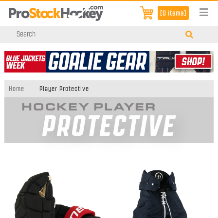
[0 items]
Home
Player Protective
HOCKEY PLAYER
PROTECTIVE