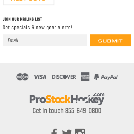
JOIN OUR MAILING LIST
Get specials & new gear alerts!
Email
Address
Get in touch 855-649-0800