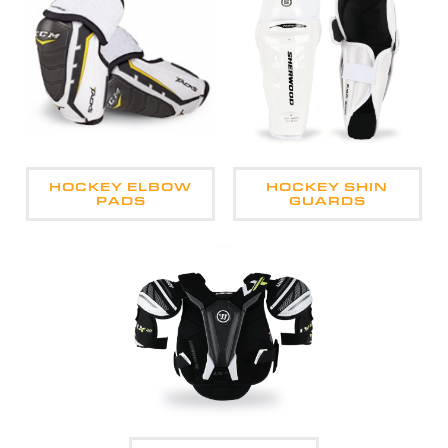
HOCKEY ELBOW
HOCKEY SHIN
PADS
GUARDS