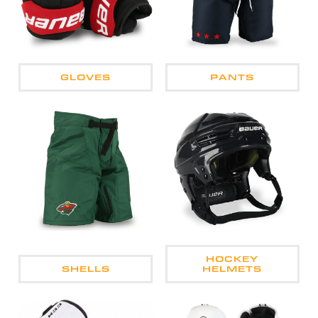
GLOVES
PANTS
HOCKEY
SHELLS
HELMETS