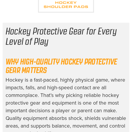
HOCKEY
SHOULDER PADS
Hockey Protective Gear for Every
Level of Play
WHY HIGH-QUALITY HOCKEY PROTECTIVE
GEAR MATTERS
Hockey is a fast-paced, highly physical game, where
impacts, falls, and high-speed contact are all
commonplace. That’s why picking reliable hockey
protective gear and equipment is one of the most
important decisions a player or parent can make.
Quality equipment absorbs shock, shields vulnerable
areas, and supports balance, movement, and control