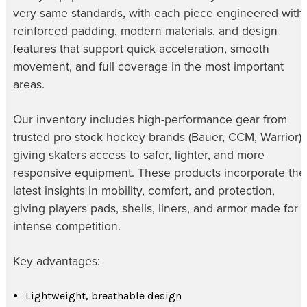
very same standards, with each piece engineered with
reinforced padding, modern materials, and design
features that support quick acceleration, smooth
movement, and full coverage in the most important
areas.
Our inventory includes high-performance gear from
trusted pro stock hockey brands (Bauer, CCM, Warrior),
giving skaters access to safer, lighter, and more
responsive equipment. These products incorporate the
latest insights in mobility, comfort, and protection,
giving players pads, shells, liners, and armor made for
intense competition.
Key advantages:
Lightweight, breathable design