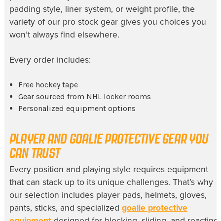
padding style, liner system, or weight profile, the
variety of our pro stock gear gives you choices you
won’t always find elsewhere.
Every order includes:
Free hockey tape
Gear sourced from NHL locker rooms
Personalized equipment options
PLAYER AND GOALIE PROTECTIVE GEAR YOU
CAN TRUST
Every position and playing style requires equipment
that can stack up to its unique challenges. That’s why
our selection includes player pads, helmets, gloves,
pants, sticks, and specialized
goalie protective
equipment
designed for blocking, sliding, and reacting