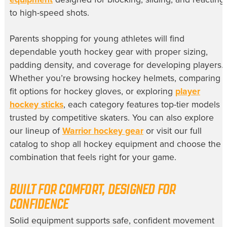
to high-speed shots.
Parents shopping for young athletes will find
dependable youth hockey gear with proper sizing,
padding density, and coverage for developing players.
Whether you’re browsing hockey helmets, comparing
fit options for hockey gloves, or exploring
player
hockey sticks
, each category features top-tier models
trusted by competitive skaters. You can also explore
our lineup of
Warrior hockey gear
or visit our full
catalog to shop all hockey equipment and choose the
combination that feels right for your game.
BUILT FOR COMFORT, DESIGNED FOR
CONFIDENCE
Solid equipment supports safe, confident movement