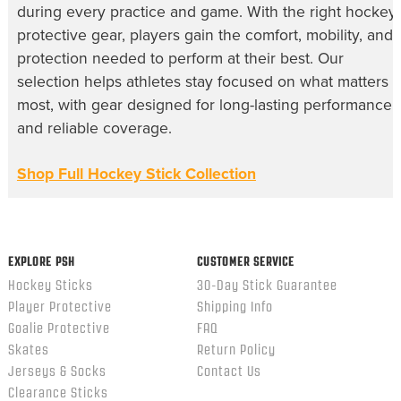
during every practice and game. With the right hockey
protective gear, players gain the comfort, mobility, and
protection needed to perform at their best. Our
selection helps athletes stay focused on what matters
most, with gear designed for long-lasting performance
and reliable coverage.
Shop Full Hockey Stick Collection
EXPLORE PSH
CUSTOMER SERVICE
Hockey Sticks
30-Day Stick Guarantee
Player Protective
Shipping Info
Goalie Protective
FAQ
Skates
Return Policy
Jerseys & Socks
Contact Us
Clearance Sticks