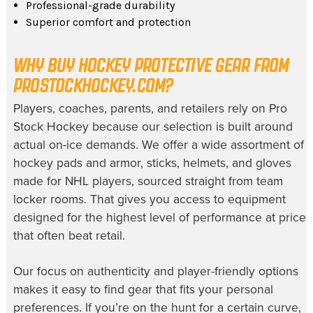
Professional-grade durability
Superior comfort and protection
WHY BUY HOCKEY PROTECTIVE GEAR FROM
PROSTOCKHOCKEY.COM?
Players, coaches, parents, and retailers rely on Pro
Stock Hockey because our selection is built around
actual on-ice demands. We offer a wide assortment of
hockey pads and armor, sticks, helmets, and gloves
made for NHL players, sourced straight from team
locker rooms. That gives you access to equipment
designed for the highest level of performance at prices
that often beat retail.
Our focus on authenticity and player-friendly options
makes it easy to find gear that fits your personal
preferences. If you’re on the hunt for a certain curve,