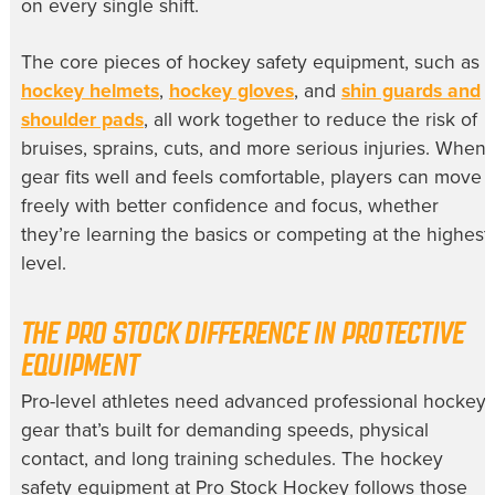
on every single shift.
The core pieces of hockey safety equipment, such as
hockey helmets
,
hockey gloves
, and
shin guards and
shoulder pads
, all work together to reduce the risk of
bruises, sprains, cuts, and more serious injuries. When
gear fits well and feels comfortable, players can move
freely with better confidence and focus, whether
they’re learning the basics or competing at the highest
level.
THE PRO STOCK DIFFERENCE IN PROTECTIVE
EQUIPMENT
Pro-level athletes need advanced professional hockey
gear that’s built for demanding speeds, physical
contact, and long training schedules. The hockey
safety equipment at Pro Stock Hockey follows those